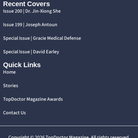
Recent Covers
Issue 200 | Dr. Jin-Xiong She
Issue 199 | Joseph Antoun
Special Issue | Gracie Medical Defense
Special Issue | David Earley
Quick Links
Home
Stories
TopDoctor Magazine Awards
Contact Us
Copyright © 2026 TopDoctor Magazine. All rights reserved.