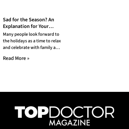
Sad for the Season? An
Explanation for Your
Emotions around the
Many people look forward to
Holidays
the holidays as a time to relax
and celebrate with family and
friends. The traditions
Read More »