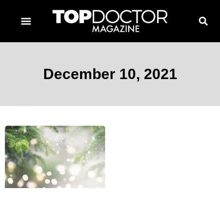
TOPDOCTOR MAGAZINE AWARDS
CONTACT PAGE
SUBSCRIBE NOW
December 10, 2021