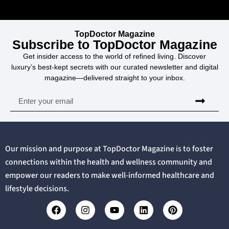
TopDoctor Magazine
Subscribe to TopDoctor Magazine
Get insider access to the world of refined living. Discover
luxury’s best-kept secrets with our curated newsletter and digital
magazine—delivered straight to your inbox.
Our mission and purpose at TopDoctor Magazine is to foster
connections within the health and wellness community and
empower our readers to make well-informed healthcare and
lifestyle decisions.