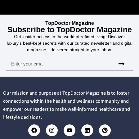
TopDoctor Magazine
Subscribe to TopDoctor Magazine
Get insider access to the world of refined living. Discover
luxury’s best-kept secrets with our curated newsletter and digital
magazine—delivered straight to your inbox.
Our mission and purpose at TopDoctor Magazine is to foster
connections within the health and wellness community and
empower our readers to make well-informed healthcare and
lifestyle decisions.