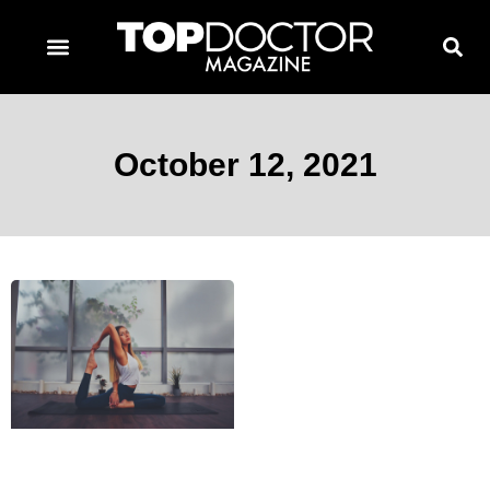
TOPDOCTOR MAGAZINE AWARDS
CONTACT PAGE
SUBSCRIBE NOW
October 12, 2021