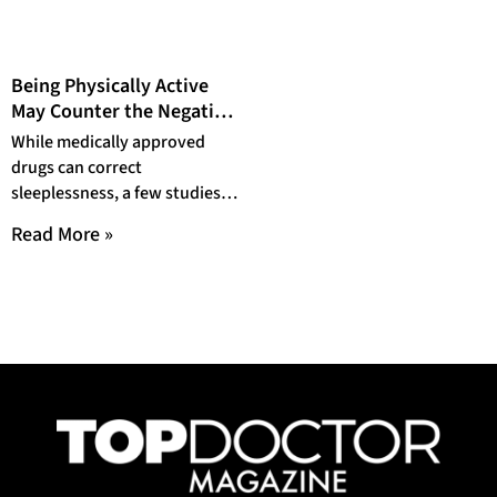
Being Physically Active
May Counter the Negative
Effects of Poor Sleeping
While medically approved
drugs can correct
sleeplessness, a few studies
have shown that physical
Read More »
activities certainly play a part
in