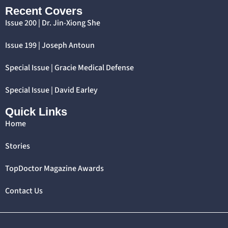
Recent Covers
Issue 200 | Dr. Jin-Xiong She
Issue 199 | Joseph Antoun
Special Issue | Gracie Medical Defense
Special Issue | David Earley
Quick Links
Home
Stories
TopDoctor Magazine Awards
Contact Us