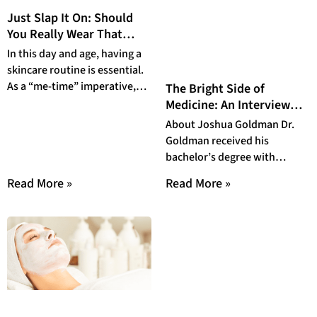
Just Slap It On: Should
You Really Wear That
Beauty Mask?
In this day and age, having a
skincare routine is essential.
As a “me-time” imperative,
The Bright Side of
we have gone above and
Medicine: An Interview
with Dr. Joshua Goldman
About Joshua Goldman Dr.
Goldman received his
bachelor’s degree with
honors from Stanford
Read More »
Read More »
University in biological
sciences and a minor