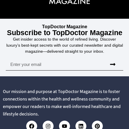
TopDoctor Magazine
Subscribe to TopDoctor Magazine
Get insider access to the world of refined living. Discover
luxury’s best-kept secrets with our curated newsletter and digital
magazine—delivered straight to your inbox.
Our mission and purpose at TopDoctor Magazine is to foster
connections within the health and wellness community and
empower our readers to make well-informed healthcare and
lifestyle decisions.