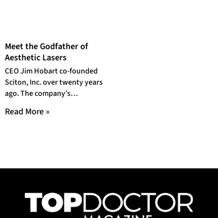
Meet the Godfather of
Aesthetic Lasers
CEO Jim Hobart co-founded
Sciton, Inc. over twenty years
ago. The company’s
reputation for pushing the
Read More »
envelope in modern medicine