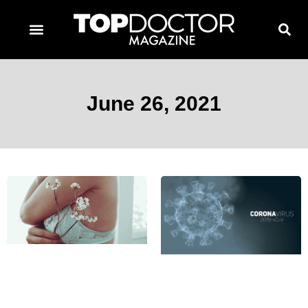
TOPDOCTOR MAGAZINE AWARDS
CONTACT PAGE
SUBSCRIBE NOW
June 26, 2021