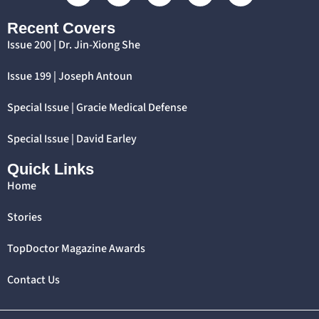
Recent Covers
Issue 200 | Dr. Jin-Xiong She
Issue 199 | Joseph Antoun
Special Issue | Gracie Medical Defense
Special Issue | David Earley
Quick Links
Home
Stories
TopDoctor Magazine Awards
Contact Us