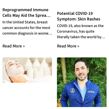
Reprogrammed Immune
Potential COVID-19
Cells May Aid the Spread
Symptom: Skin Rashes
of Breast Cancer
In the United States, breast
COVID-19, also known as the
cancer accounts for the most
Coronavirus, has quite
common diagnosis in women,
literally taken the world by
affecting at least 13% of
storm. At this point, COVID-19
women
Read More »
Read More »
has been