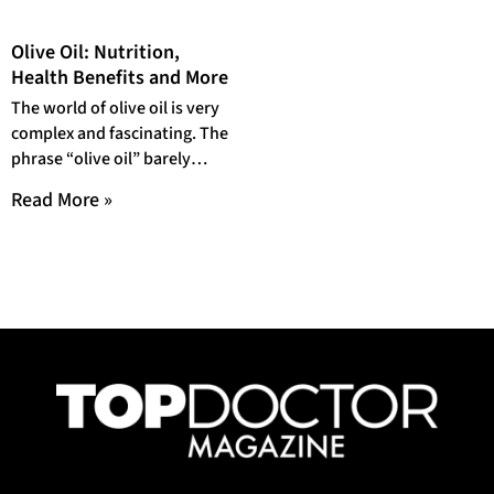
Olive Oil: Nutrition,
Health Benefits and More
The world of olive oil is very
complex and fascinating. The
phrase “olive oil” barely
scratches the surface of the
Read More »