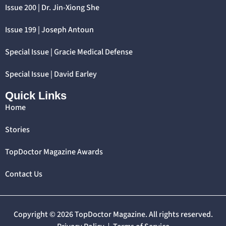
Issue 200 | Dr. Jin-Xiong She
Issue 199 | Joseph Antoun
Special Issue | Gracie Medical Defense
Special Issue | David Earley
Quick Links
Home
Stories
TopDoctor Magazine Awards
Contact Us
Copyright © 2026 TopDoctor Magazine. All rights reserved.