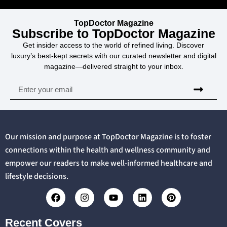
TopDoctor Magazine
Subscribe to TopDoctor Magazine
Get insider access to the world of refined living. Discover
luxury’s best-kept secrets with our curated newsletter and digital
magazine—delivered straight to your inbox.
Our mission and purpose at TopDoctor Magazine is to foster
connections within the health and wellness community and
empower our readers to make well-informed healthcare and
lifestyle decisions.
Recent Covers