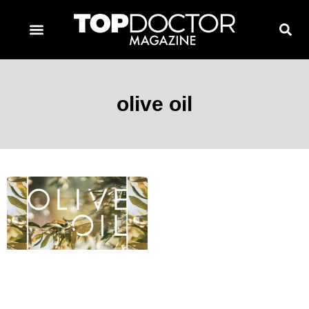
TOPDOCTOR MAGAZINE AWARDS
CONTACT PAGE
SUBSCRIBE NOW
olive oil