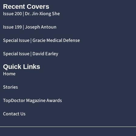
Recent Covers
Issue 200 | Dr. Jin-Xiong She
Issue 199 | Joseph Antoun
Special Issue | Gracie Medical Defense
Special Issue | David Earley
Quick Links
Home
Stories
TopDoctor Magazine Awards
Contact Us