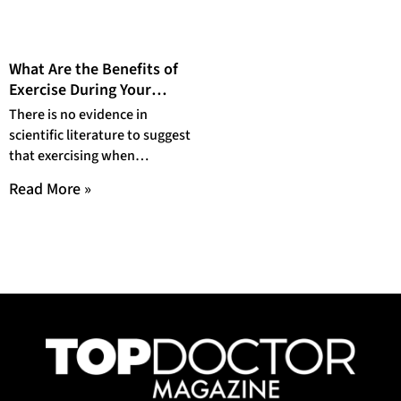
What Are the Benefits of
Exercise During Your
Period?
There is no evidence in
scientific literature to suggest
that exercising when
menstruating has a
Read More »
detrimental effect on one’s
health.