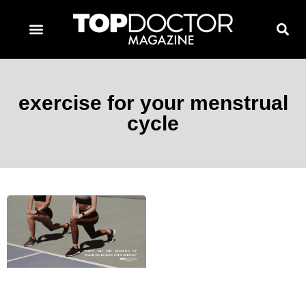
TOPDOCTOR MAGAZINE AWARDS
CONTACT PAGE
SUBSCRIBE NOW
exercise for your menstrual
cycle