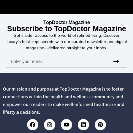
TopDoctor Magazine
Subscribe to TopDoctor Magazine
Get insider access to the world of refined living. Discover
luxury’s best-kept secrets with our curated newsletter and digital
magazine—delivered straight to your inbox.
Our mission and purpose at TopDoctor Magazine is to foster
connections within the health and wellness community and
empower our readers to make well-informed healthcare and
lifestyle decisions.