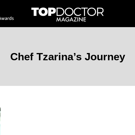
Awards
Chef Tzarina’s Journey