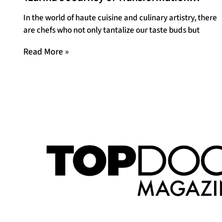
Through Food
In the world of haute cuisine and culinary artistry, there
are chefs who not only tantalize our taste buds but
Read More »