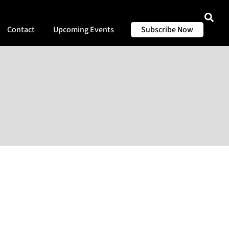
Contact
Upcoming Events
Subscribe Now