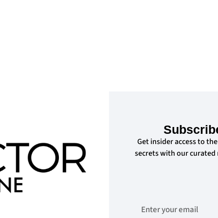
Subscrib
Get insider access to the
secrets with our curated