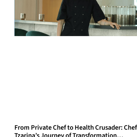
From Private Chef to Health Crusader: Chef
Tzarina’s Journey of Transformation