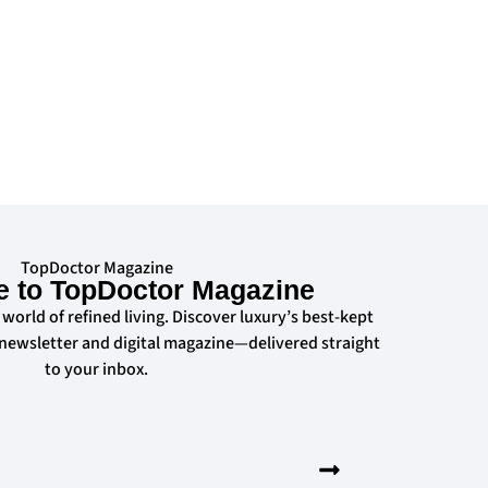
TopDoctor Magazine
e to TopDoctor Magazine
 world of refined living. Discover luxury’s best-kept
 newsletter and digital magazine—delivered straight
to your inbox.