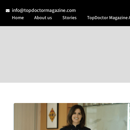
info@topdoctormagazine.com
Home
About us
Stories
TopDoctor Magazine 